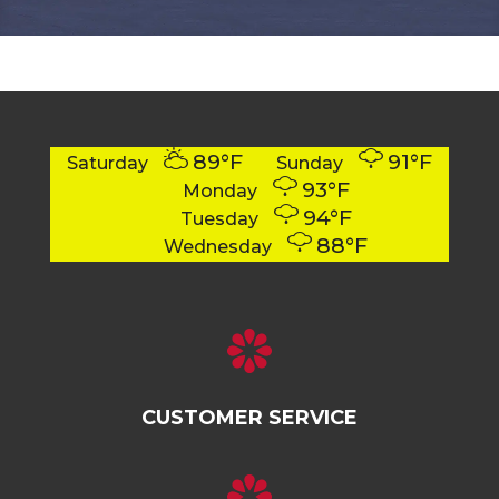
89°F
91°F
Saturday
Sunday
93°F
Monday
94°F
Tuesday
88°F
Wednesday
CUSTOMER SERVICE