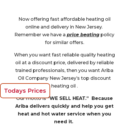
Now offering fast affordable heating oil
online and delivery in New Jersey.
Remember we have a
price beating
policy
for similar offers.
When you want fast reliable quality heating
oil at a discount price, delivered by reliable
trained professionals, then you want Ariba
Oil Company New Jersey’s top discount
heating oil .
Todays Prices
Our motto is
“WE SELL HEAT.” Because
Ariba delivers quickly and help you get
heat and hot water service when you
need it.