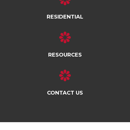
RESIDENTIAL
RESOURCES
CONTACT US