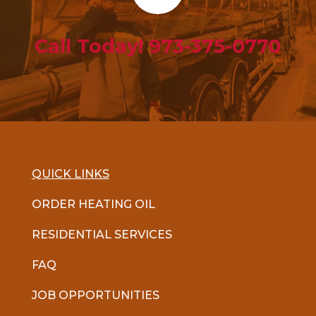
Call Today! 973-375-0770
QUICK LINKS
ORDER HEATING OIL
RESIDENTIAL SERVICES
FAQ
JOB OPPORTUNITIES