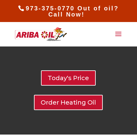
973-375-0770 Out of oil?
Call Now!
Today's Price
Order Heating Oil