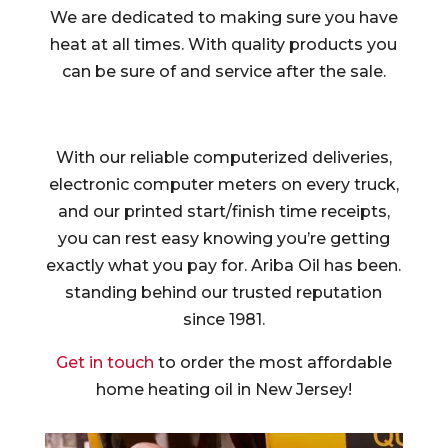
We are dedicated to making sure you have
heat at all times. With quality products you
can be sure of and service after the sale.
With our reliable computerized deliveries,
electronic computer meters on every truck,
and our printed start/finish time receipts,
you can rest easy knowing you’re getting
exactly what you pay for. Ariba Oil has been.
standing behind our trusted reputation
since 1981.
Get in touch
to order the most affordable
home heating oil in New Jersey!