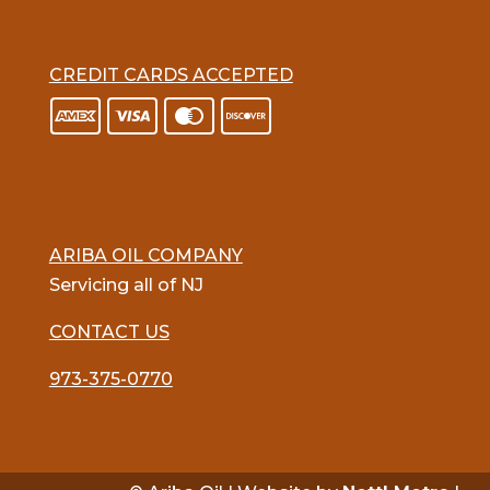
CREDIT CARDS ACCEPTED
ARIBA OIL COMPANY
Servicing all of NJ
CONTACT US
973-375-0770