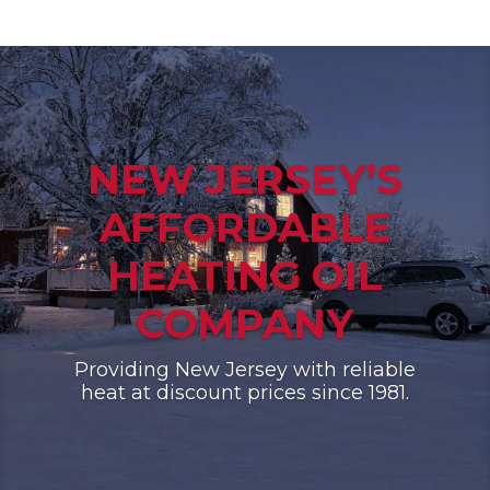
NEW JERSEY’S
AFFORDABLE
HEATING OIL
COMPANY
Providing New Jersey with reliable
heat at discount prices since 1981.