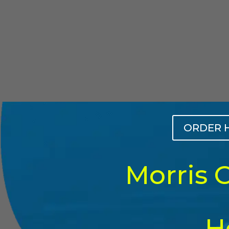
ORDER 
Morris 
H