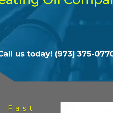
Call us today! (973) 375-077
g Fast