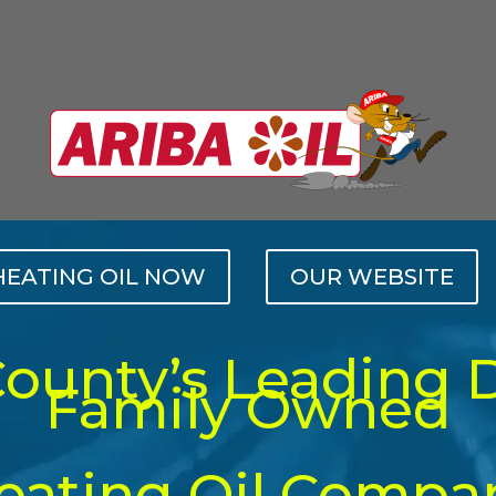
HEATING OIL NOW
OUR WEBSITE
County’s Leading 
Family Owned
eating Oil Compa