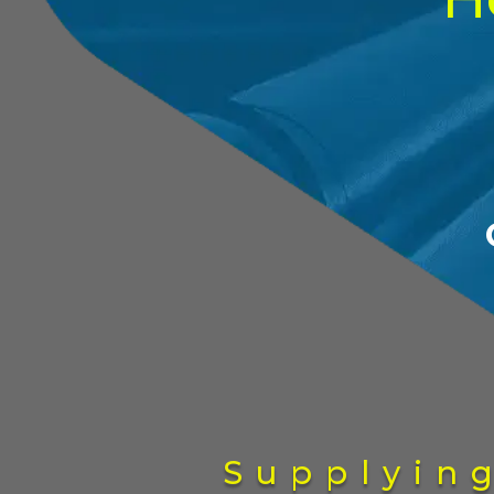
Supplyin