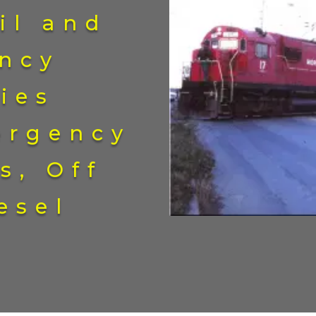
il and
ncy
ies
ergency
s, Off
esel