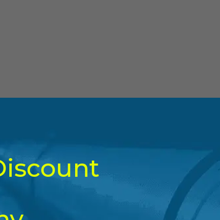
Discount
ny