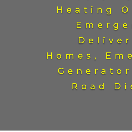
Heating O
Emerge
Deliver
Homes, Em
Generator
Road Di