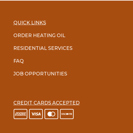
QUICK LINKS
ORDER HEATING OIL
RESIDENTIAL SERVICES
FAQ
JOB OPPORTUNITIES
CREDIT CARDS ACCEPTED