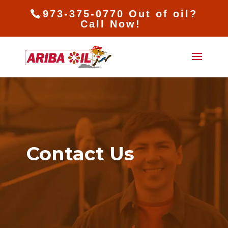
973-375-0770 Out of oil?
Call Now!
Contact Us