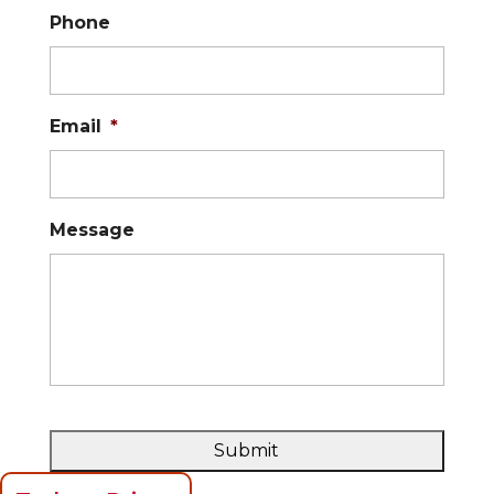
Phone
Email
*
Message