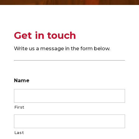
Get in touch
Write us a message in the form below.
Name
First
Last