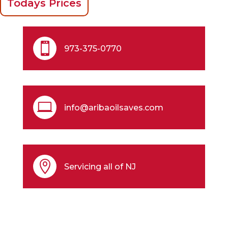
Todays Prices

973-375-0770

info@aribaoilsaves.com

Servicing all of NJ