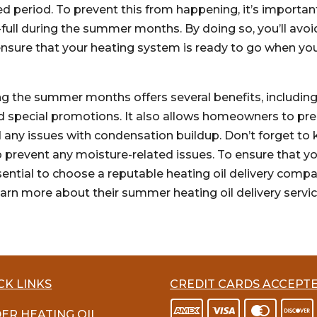
ed period. To prevent this from happening, it’s importan
f-full during the summer months. By doing so, you’ll avoi
ensure that your heating system is ready to go when yo
ing the summer months offers several benefits, includin
 and special promotions. It also allows homeowners to pr
 any issues with condensation buildup. Don’t forget to
 to prevent any moisture-related issues. To ensure that y
essential to choose a reputable heating oil delivery comp
earn more about their summer heating oil delivery servic
CK LINKS
CREDIT CARDS ACCEPT
ER HEATING OIL