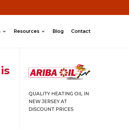
s
Resources
Blog
Contact
is
QUALITY HEATING OIL IN
NEW JERSEY AT
DISCOUNT PRICES