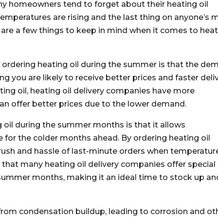
 homeowners tend to forget about their heating oil
 temperatures are rising and the last thing on anyone’s 
e are a few things to keep in mind when it comes to hea
f ordering heating oil during the summer is that the d
ing you are likely to receive better prices and faster deli
ting oil, heating oil delivery companies have more
 can offer better prices due to the lower demand.
 oil during the summer months is that it allows
for the colder months ahead. By ordering heating oil
rush and hassle of last-minute orders when temperatur
te that many heating oil delivery companies offer special
summer months, making it an ideal time to stock up an
 from condensation buildup, leading to corrosion and ot