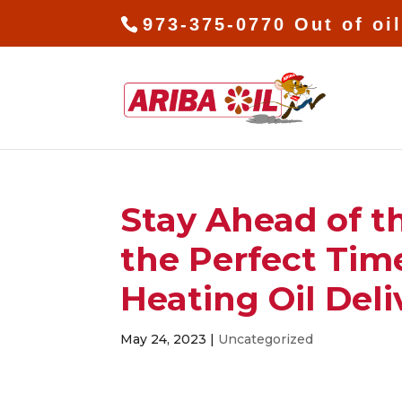
973-375-0770 Out of oi
Stay Ahead of 
the Perfect Tim
Heating Oil Deli
May 24, 2023
|
Uncategorized