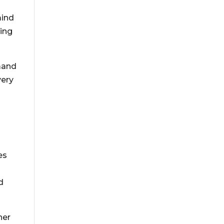
mind
ting
emand
very
es
d
her