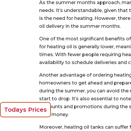
As the summer months approach, many
needs. It’s understandable, given that
is the need for heating. However, ther
oil delivery in the summer months.
One of the most significant benefits o
for heating oil is generally lower, mean
times. With fewer people requiring hea
availability to schedule deliveries and
Another advantage of ordering heating
homeowners to get ahead and prepare 
during the summer, you can avoid the 
start to drop. It’s also essential to no
discounts and promotions during the 
Todays Prices
save money.
Moreover, heating oil tanks can suffer