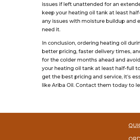
issues if left unattended for an extend
keep your heating oil tank at least hal
any issues with moisture buildup and 
need it.
In conclusion, ordering heating oil dur
better pricing, faster delivery times,
for the colder months ahead and avoid
your heating oil tank at least half-full
get the best pricing and service, it’s 
like Ariba Oil. Contact them today to l
QUI
ORD