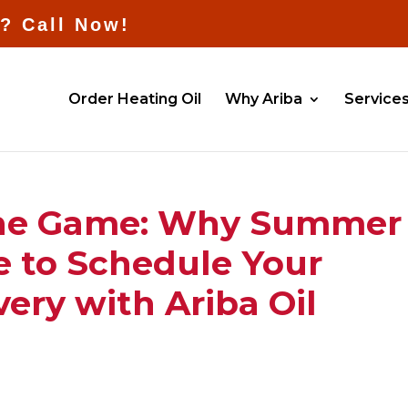
l? Call Now!
Order Heating Oil
Why Ariba
Service
the Game: Why Summer 
e to Schedule Your
very with Ariba Oil