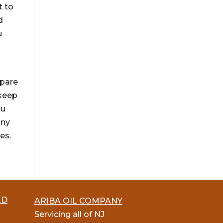
t to
d
u
g
epare
 keep
ou
any
es.
ED
ARIBA OIL COMPANY
Servicing all of NJ