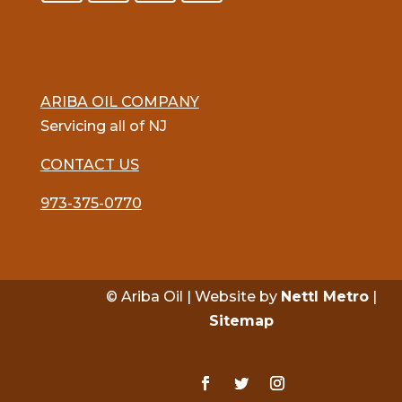
ARIBA OIL COMPANY
Servicing all of NJ
CONTACT US
973-375-0770
© Ariba Oil | Website by
Nettl Metro
|
Sitemap