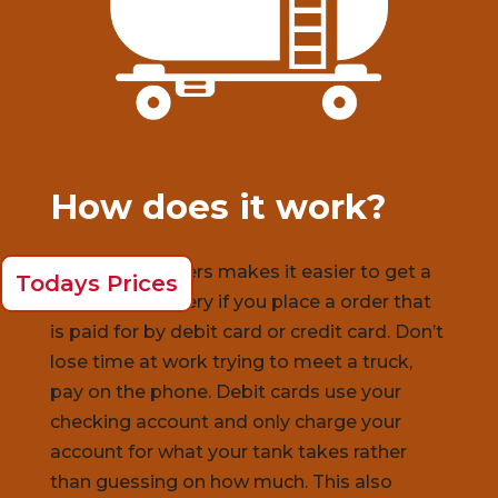
How does it work?
Ariba Oil
suppliers makes it easier to get a
Todays Prices
same day delivery if you place a order that
is paid for by debit card or credit card. Don’t
lose time at work trying to meet a truck,
pay on the phone. Debit cards use your
checking account and only charge your
account for what your tank takes rather
than guessing on how much. This also