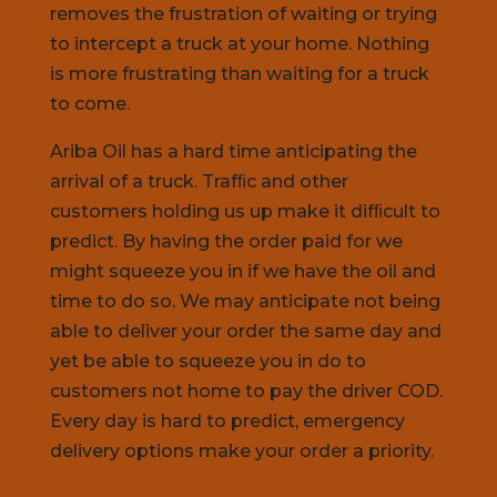
removes the frustration of waiting or trying
to intercept a truck at your home. Nothing
is more frustrating than waiting for a truck
to come.
Ariba Oil has a hard time anticipating the
arrival of a truck. Trafﬁc and other
customers holding us up make it difﬁcult to
predict. By having the order paid for we
might squeeze you in if we have the oil and
time to do so. We may anticipate not being
able to deliver your order the same day and
yet be able to squeeze you in do to
customers not home to pay the driver COD.
Every day is hard to predict, emergency
delivery options make your order a priority.