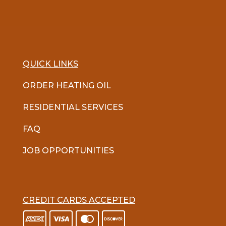
QUICK LINKS
ORDER HEATING OIL
RESIDENTIAL SERVICES
FAQ
JOB OPPORTUNITIES
CREDIT CARDS ACCEPTED