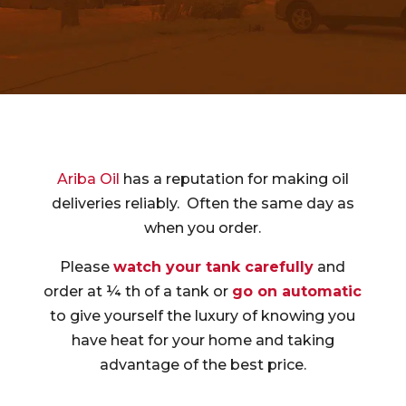
Ariba Oil
has a reputation for making oil
deliveries reliably. Often the same day as
when you order.
Please
watch your tank carefully
and
order at ¼ th of a tank or
go on automatic
to give yourself the luxury of knowing you
have heat for your home and taking
advantage of the best price.