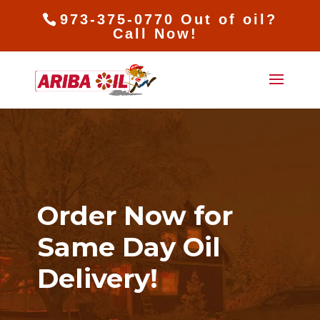
973-375-0770 Out of oil?
Call Now!
Order Now for
Same Day Oil
Delivery!