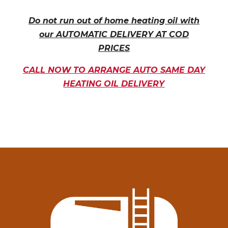
Do not run out of home heating oil with
our AUTOMATIC DELIVERY AT COD
PRICES
CALL NOW TO ARRANGE AUTO SAME DAY
HEATING OIL DELIVERY