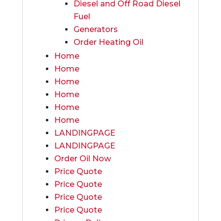
Diesel and Off Road Diesel
Fuel
Generators
Order Heating Oil
Home
Home
Home
Home
Home
Home
LANDINGPAGE
LANDINGPAGE
Order Oil Now
Price Quote
Price Quote
Price Quote
Price Quote