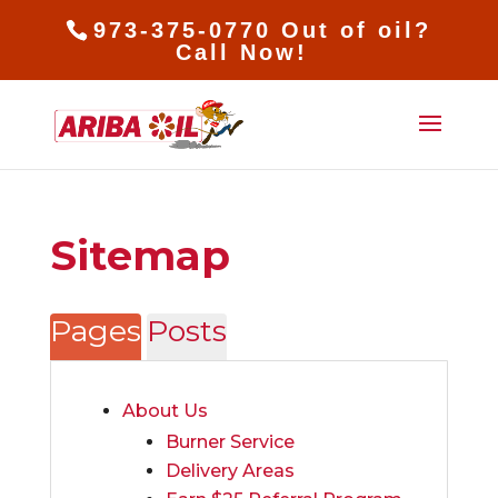
973-375-0770 Out of oil?
Call Now!
Sitemap
Pages
Posts
About Us
Burner Service
Delivery Areas