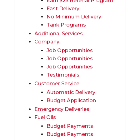
Earn $25 Referral Program
Fast Delivery
No Minimum Delivery
Tank Programs
Additional Services
Company
Job Opportunities
Job Opportunities
Job Opportunities
Testimonials
Customer Service
Automatic Delivery
Budget Application
Emergency Deliveries
Fuel Oils
Budget Payments
Budget Payments