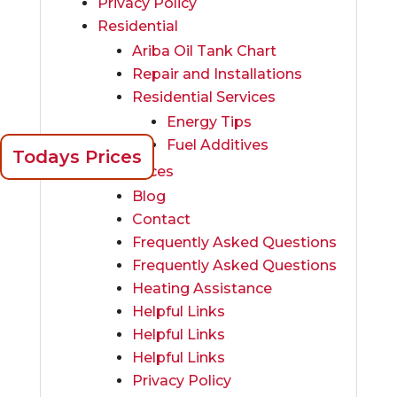
Privacy Policy
Residential
Ariba Oil Tank Chart
Repair and Installations
Residential Services
Energy Tips
Fuel Additives
Todays Prices
Resources
Blog
Contact
Frequently Asked Questions
Frequently Asked Questions
Heating Assistance
Helpful Links
Helpful Links
Helpful Links
Privacy Policy