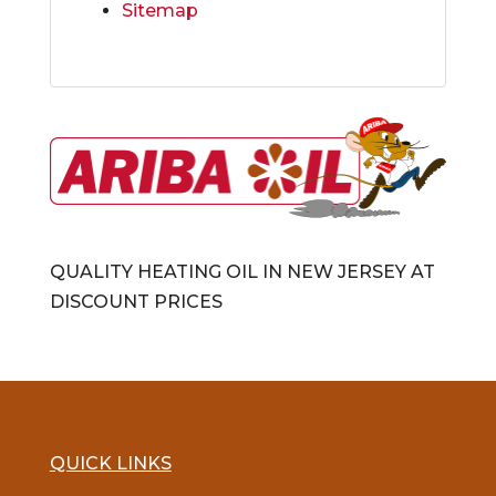
Sitemap
QUALITY HEATING OIL IN NEW JERSEY AT
DISCOUNT PRICES
QUICK LINKS