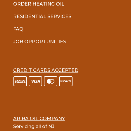
ORDER HEATING OIL
RESIDENTIAL SERVICES
FAQ
JOB OPPORTUNITIES
CREDIT CARDS ACCEPTED
ARIBA OIL COMPANY
Servicing all of NJ