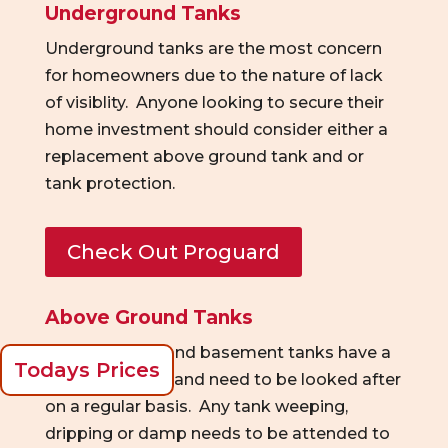
Underground Tanks
Underground tanks are the most concern
for homeowners due to the nature of lack
of
visiblity
. Anyone looking to secure their
home investment should consider either a
replacement above ground tank and or
tank protection.
Check Out Proguard
Above Ground Tanks
Above ground and basement tanks have a
Todays Prices
limited lifespan and need to be looked after
on a regular basis. Any tank
weeping,
dripping
or damp needs to be at
tended to