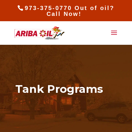
973-375-0770 Out of oil?
Call Now!
Tank Programs