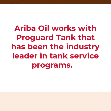
Ariba Oil works with
Proguard Tank that
has been the industry
leader in
tank service
programs.