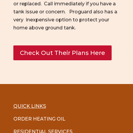
or replaced. Call immediately if you have a
tank issue or concern. Proguard also has a
very inexpensive option to protect your
home above ground tank.
Check Out Their Plans Here
QUICK LINKS
ORDER HEATING OIL
RESIDENTIAL SERVICES