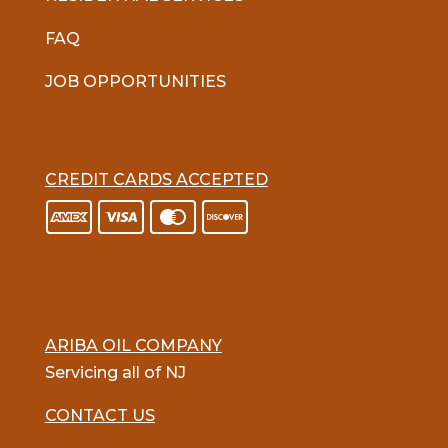
FAQ
JOB OPPORTUNITIES
CREDIT CARDS ACCEPTED
ARIBA OIL COMPANY
Servicing all of NJ
CONTACT US