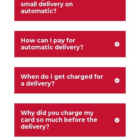
small delivery on
automatic?
How can I pay for
automatic delivery?
When do I get charged for
a delivery?
Why did you charge my
card so much before the
delivery?