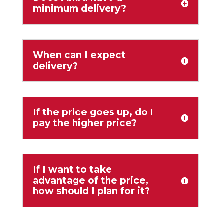
minimum delivery?
When can I expect
delivery?
If the price goes up, do I
pay the higher price?
If I want to take
advantage of the price,
how should I plan for it?