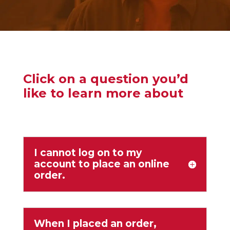
Click on a question you’d
like to learn more about
I cannot log on to my
account to place an online
order.
When I placed an order,