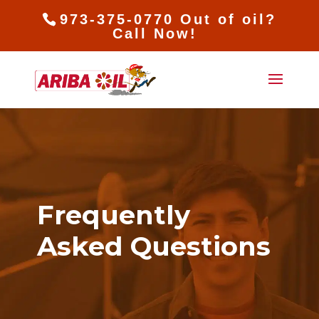
973-375-0770 Out of oil?
Call Now!
Frequently
Asked Questions