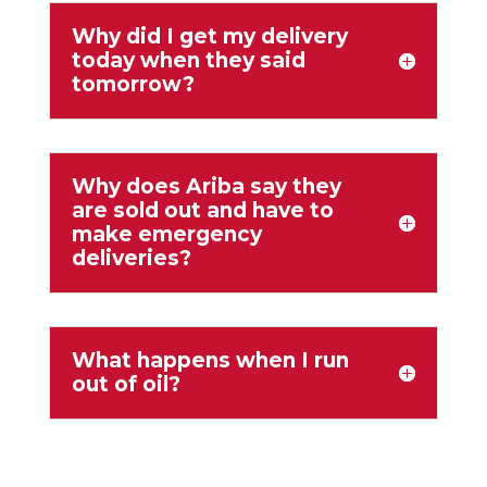
Why did I get my delivery
today when they said
tomorrow?
Why does Ariba say they
are sold out and have to
make emergency
deliveries?
What happens when I run
out of oil?