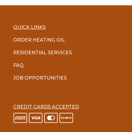
QUICK LINKS
ORDER HEATING OIL
RESIDENTIAL SERVICES
FAQ
JOB OPPORTUNITIES
CREDIT CARDS ACCEPTED