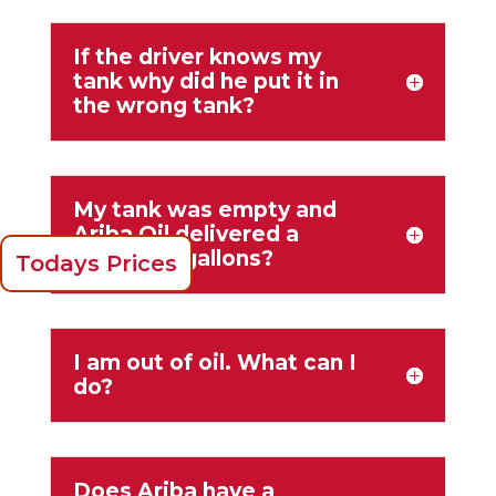
If the driver knows my
tank why did he put it in
the wrong tank?
My tank was empty and
Ariba Oil delivered a
couple of gallons?
Todays Prices
I am out of oil. What can I
do?
Does Ariba have a