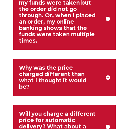
my funds were taken but
the order did not go
through. Or, when I placed
an order, my online
banking shows that the
funds were taken multiple
times.
Why was the price
charged different than
what I thought it would
be?
Will you charge a different
price for automatic
delivery? What about a