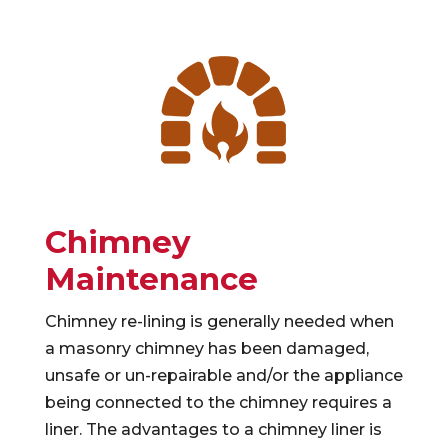
Chimney
Maintenance
Chimney re-lining is generally needed when
a masonry chimney has been damaged,
unsafe or un-repairable and/or the appliance
being connected to the chimney requires a
liner. The advantages to a chimney liner is