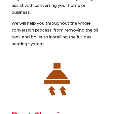
assist with converting your home or
business.
We will help you throughout the whole
conversion process, from removing the oil
tank and boiler to installing the full gas
heating system.