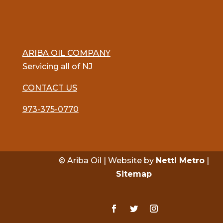
ARIBA OIL COMPANY
Servicing all of NJ
CONTACT US
973-375-0770
© Ariba Oil | Website by
Nettl Metro
|
Sitemap