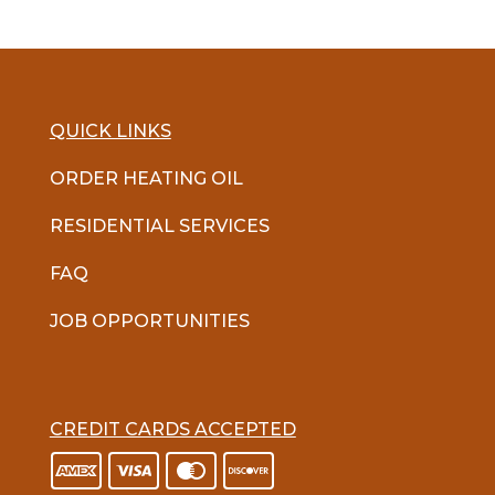
QUICK LINKS
ORDER HEATING OIL
RESIDENTIAL SERVICES
FAQ
JOB OPPORTUNITIES
CREDIT CARDS ACCEPTED