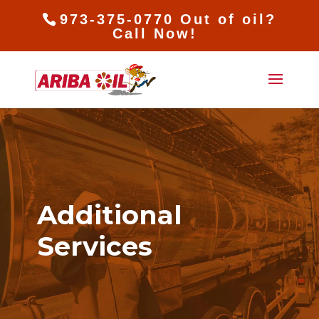
973-375-0770 Out of oil?
Call Now!
Additional
Services