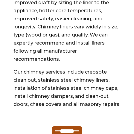
improved draft by sizing the liner to the
appliance, hotter core temperatures,
improved safety, easier cleaning, and
longevity. Chimney liners vary widely in size,
type (wood or gas), and quality. We can
expertly recommend and install liners
following all manufacturer
recommendations.
Our chimney services include creosote
clean out, stainless steel chimney liners,
installation of stainless steel chimney caps,
install chimney dampers, and clean-out
doors, chase covers and all masonry repairs.