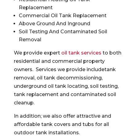
Replacement
Commercial Oil Tank Replacement
Above Ground And Inground
Soil Testing And Contaminated Soil
Removal
We provide expert
oil tank services
to both
residential and commercial property
owners. Services we provide includetank
removal, oil tank decommissioning,
underground oil tank locating, soil testing,
tank replacement and contaminated soil
cleanup.
In addition; we also offer attractive and
affordable tank covers and tubs for all
outdoor tank installations.