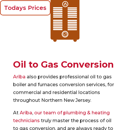
Todays Prices
Oil to Gas Conversion
Ariba
also provides professional oil to gas
boiler and furnaces conversion services, for
commercial and residential locations
throughout Northern New Jersey.
At
Ariba
,
our team of plumbing & heating
technicians
truly master the process of oil
to gas conversion, and are always ready to