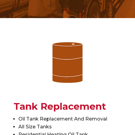
Tank Replacement
Oil Tank Replacement And Removal
All Size Tanks
Residential Heating Oil Tank