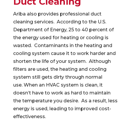
Duct Cleaning
Ariba also provides professional duct
cleaning services. According to the U.S.
Department of Energy, 25 to 40 percent of
the energy used for heating or cooling is
wasted. Contaminants in the heating and
cooling system cause it to work harder and
shorten the life of your system. Although
filters are used, the heating and cooling
system still gets dirty through normal
use. When an HVAC system is clean, it
doesn’t have to work as hard to maintain
the temperature you desire. As a result, less
energy is used, leading to improved cost-
effectiveness.