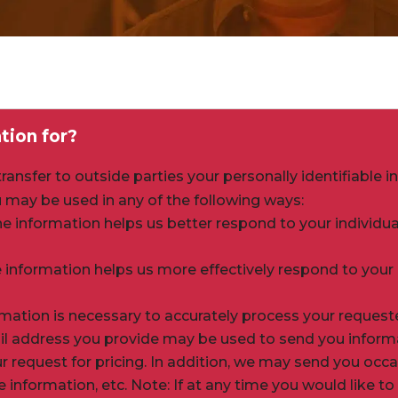
tion for?
ansfer to outside parties your personally identifiable i
 may be used in any of the following ways:
he information helps us better respond to your individ
 information helps us more effectively respond to your
rmation is necessary to accurately process your request
ail address you provide may be used to send you inform
our request for pricing. In addition, we may send you o
e information, etc. Note: If at any time you would like t