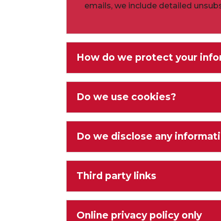
emails, we include detailed unsubs
How do we protect your info
Do we use cookies?
Do we disclose any informati
Third party links
Online privacy policy only