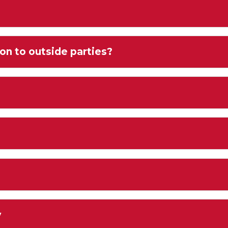
on to outside parties?
y