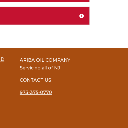
ED
ARIBA OIL COMPANY
Servicing all of NJ
CONTACT US
973-375-0770