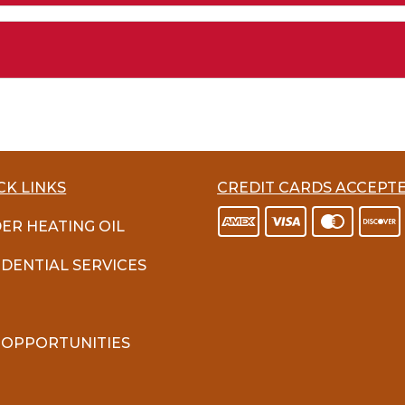
CK LINKS
CREDIT CARDS ACCEPT
ER HEATING OIL
IDENTIAL SERVICES
 OPPORTUNITIES