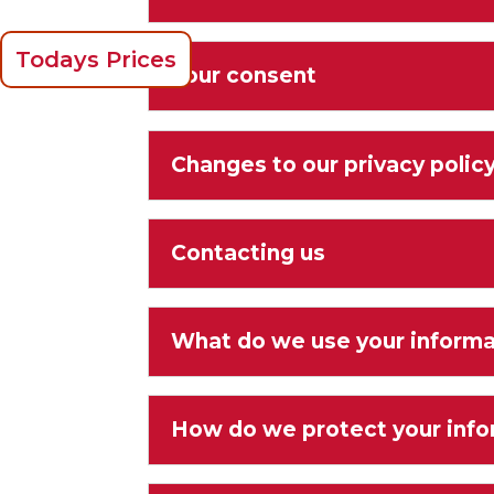
Todays Prices
Your consent
Changes to our privacy polic
Contacting us
What do we use your informa
How do we protect your info