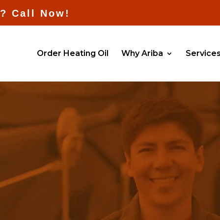
l? Call Now!
Order Heating Oil
Why Ariba
Service