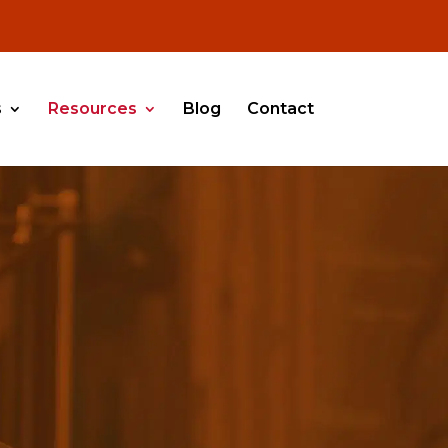
s
Resources
Blog
Contact