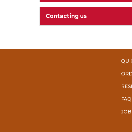
Contacting us
QUI
ORD
RES
FAQ
JOB