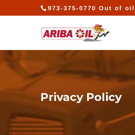
973-375-0770 Out of oi
Privacy Policy