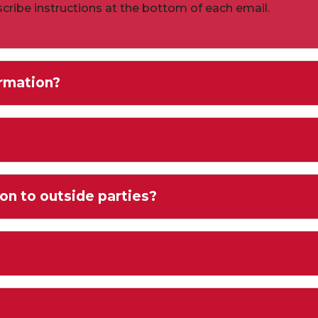
cribe instructions at the bottom of each email.
rmation?
on to outside parties?