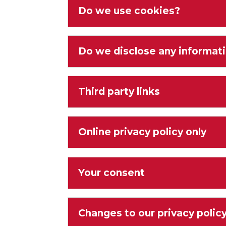
Do we use cookies?
Do we disclose any informati
Third party links
Online privacy policy only
Your consent
Changes to our privacy polic