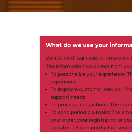
What do we use your informa
We DO NOT sell trade or otherwise tr
The information we collect from you
To personalize your experience: T
experience.
To improve customer service: The
support needs.
To process transactions: The info
To send periodic e-mails: The em
your order, your registration or y
updates, related product or servic