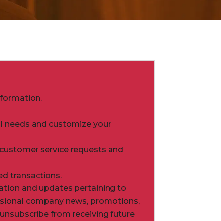
nformation.
ual needs and customize your
 customer service requests and
ed transactions.
ation and updates pertaining to
ccasional company news, promotions,
o unsubscribe from receiving future