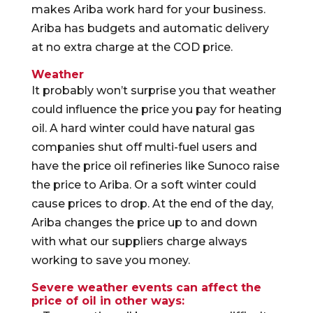
makes Ariba work hard for your business.
Ariba has budgets and automatic delivery
at no extra charge at the COD price.
Weather
It probably won’t surprise you that weather
could influence the price you pay for heating
oil. A hard winter could have natural gas
companies shut off multi-fuel users and
have the price oil refineries like Sunoco raise
the price to Ariba. Or a soft winter could
cause prices to drop. At the end of the day,
Ariba changes the price up to and down
with what our suppliers charge always
working to save you money.
Severe weather events can affect the
price of oil in other ways: