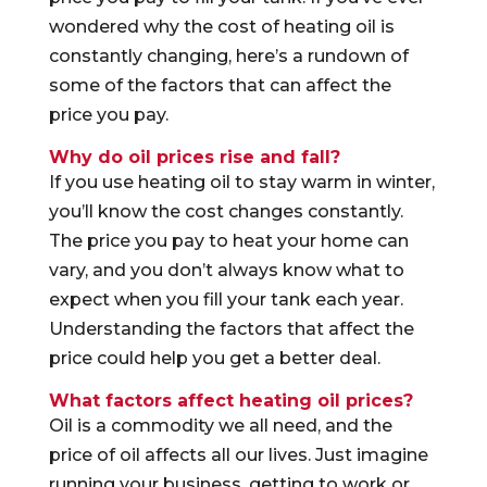
wondered why the cost of heating oil is
constantly changing, here’s a rundown of
some of the factors that can affect the
price you pay.
Why do oil prices rise and fall?
If you use heating oil to stay warm in winter,
you’ll know the cost changes constantly.
The price you pay to heat your home can
vary, and you don’t always know what to
expect when you fill your tank each year.
Understanding the factors that affect the
price could help you get a better deal.
What factors affect heating oil prices?
Oil is a commodity we all need, and the
price of oil affects all our lives. Just imagine
running your business, getting to work or