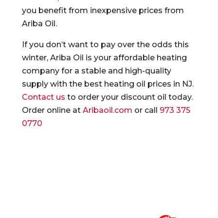
you benefit from inexpensive prices from
Ariba Oil.
If you don’t want to pay over the odds this
winter, Ariba Oil is your affordable heating
company for a stable and high-quality
supply with the best heating oil prices in NJ.
Contact us
to order your discount oil today.
Order online at
Aribaoil.com
or call
973 375
0770