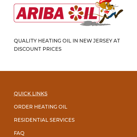
QUALITY HEATING OIL IN NEW JERSEY AT
DISCOUNT PRICES
QUICK LINKS
ORDER HEATING OIL
RESIDENTIAL SERVICES
FAQ