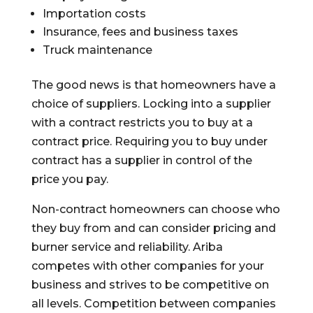
Importation costs
Insurance, fees and business taxes
Truck maintenance
The good news is that homeowners have a
choice of suppliers. Locking into a supplier
with a contract restricts you to buy at a
contract price. Requiring you to buy under
contract has a supplier in control of the
price you pay.
Non-contract homeowners can choose who
they buy from and can consider pricing and
burner service and reliability. Ariba
competes with other companies for your
business and strives to be competitive on
all levels. Competition between companies