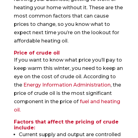
heating your home without it. These are the
most common factors that can cause
prices to change, so you know what to
expect next time you’re on the lookout for
affordable heating oil.
Price of crude oil
If you want to know what price you’ll pay to
keep warm this winter, you need to keep an
eye on the cost of crude oil. According to
the
Energy Information Administration
, the
price of crude oil is the most significant
component in the price of
fuel and heating
oil.
Factors that affect the pricing of crude
include:
Current supply and output are controlled