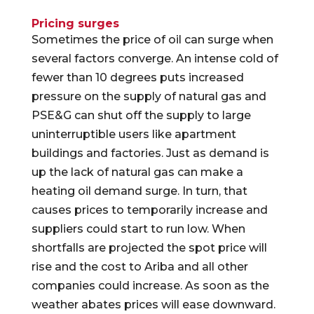
Pricing surges
Sometimes the price of oil can surge when
several factors converge. An intense cold of
fewer than 10 degrees puts increased
pressure on the supply of natural gas and
PSE&G can shut off the supply to large
uninterruptible users like apartment
buildings and factories. Just as demand is
up the lack of natural gas can make a
heating oil demand surge. In turn, that
causes prices to temporarily increase and
suppliers could start to run low. When
shortfalls are projected the spot price will
rise and the cost to Ariba and all other
companies could increase. As soon as the
weather abates prices will ease downward.