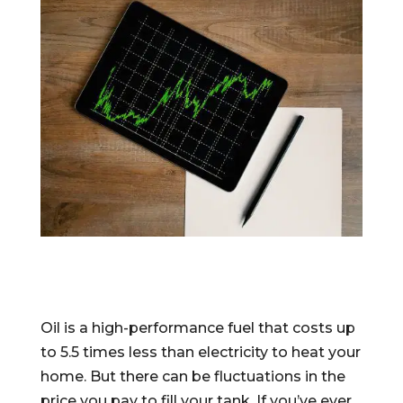
Oil is a high-performance fuel that costs up
to 5.5 times less than electricity to heat your
home. But there can be fluctuations in the
price you pay to fill your tank. If you’ve ever