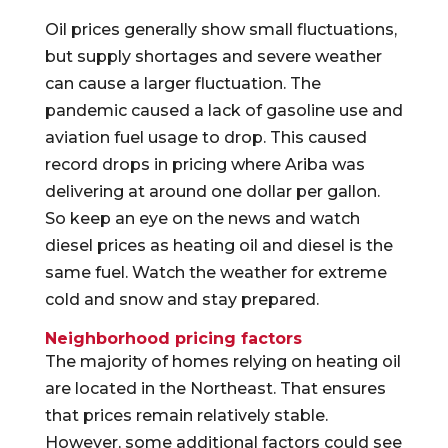
Oil prices generally show small fluctuations,
but supply shortages and severe weather
can cause a larger fluctuation. The
pandemic caused a lack of gasoline use and
aviation fuel usage to drop. This caused
record drops in pricing where Ariba was
delivering at around one dollar per gallon.
So keep an eye on the news and watch
diesel prices as heating oil and diesel is the
same fuel. Watch the weather for extreme
cold and snow and stay prepared.
Neighborhood pricing factors
The majority of homes relying on heating oil
are located in the Northeast. That ensures
that prices remain relatively stable.
However, some additional factors could see