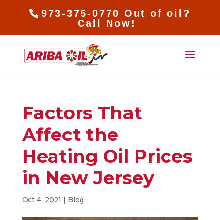
973-375-0770 Out of oil?
Call Now!
Factors That
Affect the
Heating Oil Prices
in New Jersey
Oct 4, 2021
|
Blog