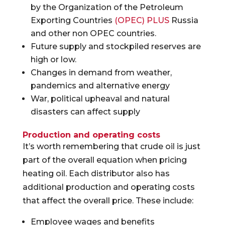
by the Organization of the Petroleum
Exporting Countries
(OPEC) PLUS
Russia
and other non OPEC countries.
Future supply and stockpiled reserves are
high or low.
Changes in demand from weather,
pandemics and alternative energy
War, political upheaval and natural
disasters can affect supply
Production and operating costs
It’s worth remembering that crude oil is just
part of the overall equation when pricing
heating oil. Each distributor also has
additional production and operating costs
that affect the overall price. These include:
Employee wages and benefits