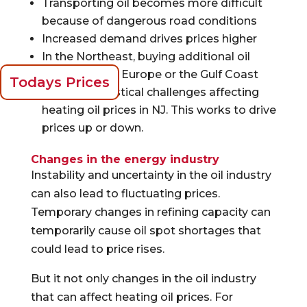
Transporting oil becomes more difficult
because of dangerous road conditions
Increased demand drives prices higher
In the Northeast, buying additional oil
supplies from Europe or the Gulf Coast
Todays Prices
presents logistical challenges affecting
heating oil prices in NJ. This works to drive
prices up or down.
Changes in the energy industry
Instability and uncertainty in the oil industry
can also lead to fluctuating prices.
Temporary changes in refining capacity can
temporarily cause oil spot shortages that
could lead to price rises.
But it not only changes in the oil industry
that can affect heating oil prices. For