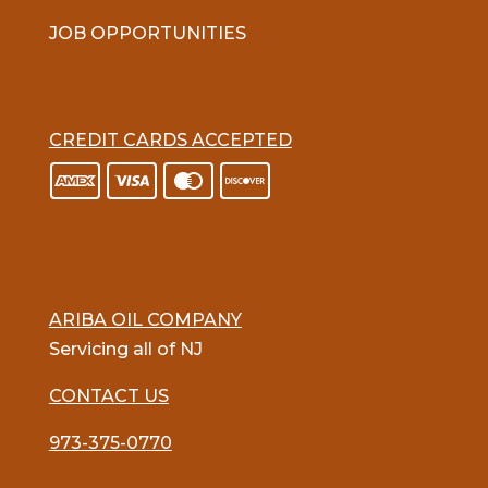
JOB OPPORTUNITIES
CREDIT CARDS ACCEPTED
ARIBA OIL COMPANY
Servicing all of NJ
CONTACT US
973-375-0770