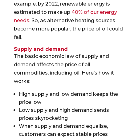
example, by 2022, renewable energy is
estimated to make up
40% of our energy
needs
. So, as alternative heating sources
become more popular, the price of oil could
fall.
Supply and demand
The basic economic law of supply and
demand affects the price of all
commodities, including oil. Here’s how it
works:
High supply and low demand keeps the
price low
Low supply and high demand sends
prices skyrocketing
When supply and demand equalise,
customers can expect stable prices