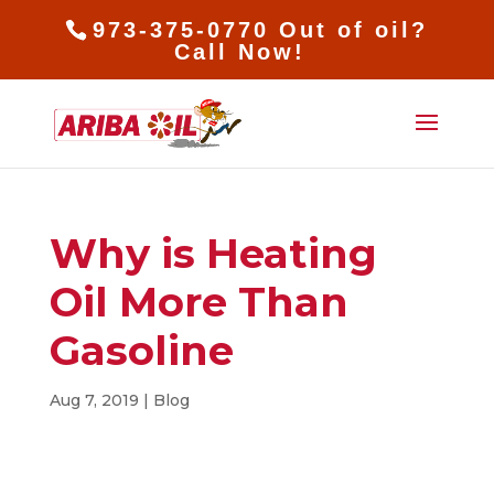
973-375-0770 Out of oil?
Call Now!
Why is Heating
Oil More Than
Gasoline
Aug 7, 2019
|
Blog