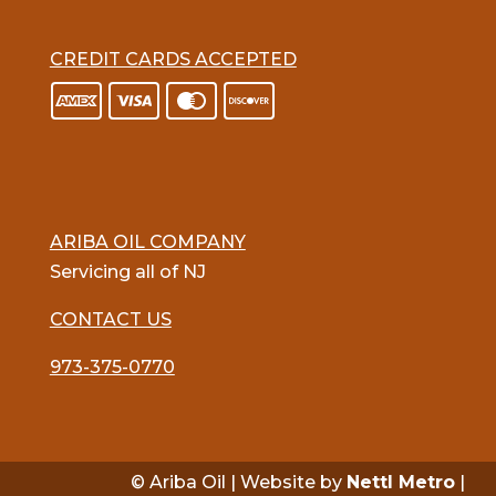
CREDIT CARDS ACCEPTED
ARIBA OIL COMPANY
Servicing all of NJ
CONTACT US
973-375-0770
© Ariba Oil | Website by
Nettl Metro
|