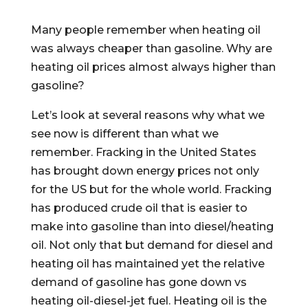
Many people remember when heating oil
was always cheaper than gasoline. Why are
heating oil prices almost always higher than
gasoline?
Let’s look at several reasons why what we
see now is different than what we
remember. Fracking in the United States
has brought down energy prices not only
for the US but for the whole world. Fracking
has produced crude oil that is easier to
make into gasoline than into diesel/heating
oil. Not only that but demand for diesel and
heating oil has maintained yet the relative
demand of gasoline has gone down vs
heating oil-diesel-jet fuel. Heating oil is the