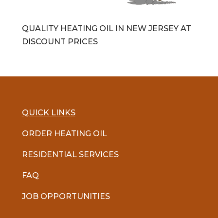
QUALITY HEATING OIL IN NEW JERSEY AT
DISCOUNT PRICES
QUICK LINKS
ORDER HEATING OIL
RESIDENTIAL SERVICES
FAQ
JOB OPPORTUNITIES