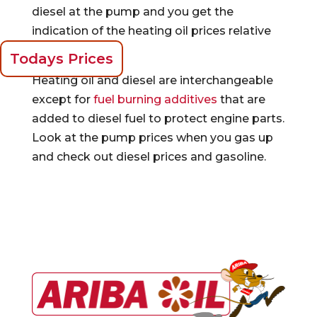
diesel at the pump and you get the
indication of the heating oil prices relative
to gasoline.
Todays Prices
Heating oil and diesel are interchangeable
except for
fuel burning additives
that are
added to diesel fuel to protect engine parts.
Look at the pump prices when you gas up
and check out diesel prices and gasoline.