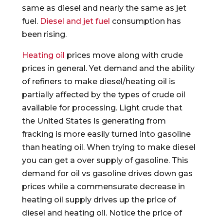
same as diesel and nearly the same as jet
fuel.
Diesel and jet fuel
consumption has
been rising.
Heating oil
prices move along with crude
prices in general. Yet demand and the ability
of refiners to make diesel/heating oil is
partially affected by the types of crude oil
available for processing. Light crude that
the United States is generating from
fracking is more easily turned into gasoline
than heating oil. When trying to make diesel
you can get a over supply of gasoline. This
demand for oil vs gasoline drives down gas
prices while a commensurate decrease in
heating oil supply drives up the price of
diesel and heating oil. Notice the price of