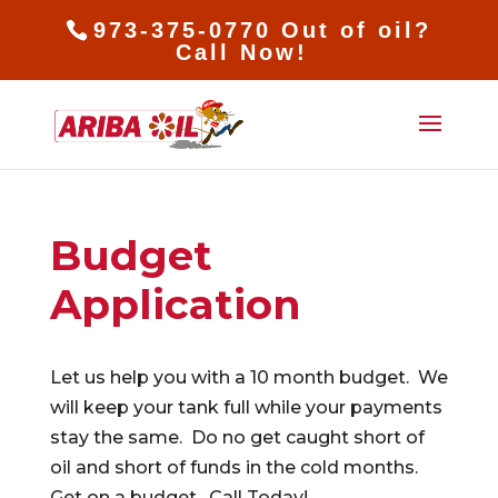
973-375-0770 Out of oil?
Call Now!
Budget
Application
Let us help you with a 10 month budget. We
will keep your tank full while your payments
stay the same. Do no get caught short of
oil and short of funds in the cold months.
Get on a budget. Call Today!