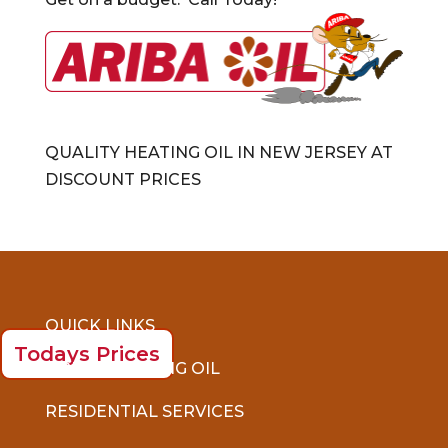
QUALITY HEATING OIL IN NEW JERSEY AT
DISCOUNT PRICES
QUICK LINKS
Todays Prices
ORDER HEATING OIL
RESIDENTIAL SERVICES