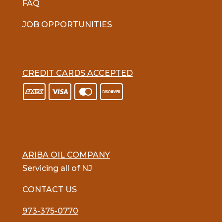
FAQ
JOB OPPORTUNITIES
CREDIT CARDS ACCEPTED
ARIBA OIL COMPANY
Servicing all of NJ
CONTACT US
973-375-0770