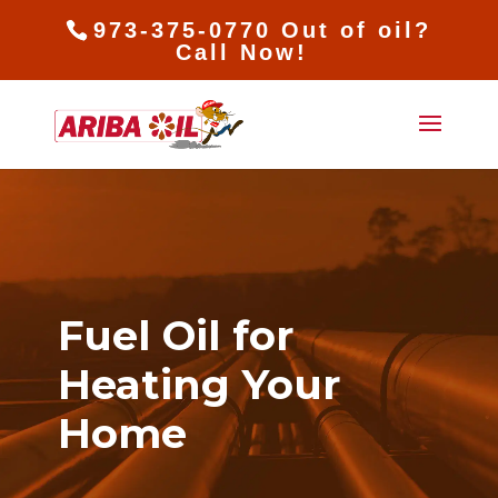
973-375-0770 Out of oil?
Call Now!
Fuel Oil for
Heating Your
Home