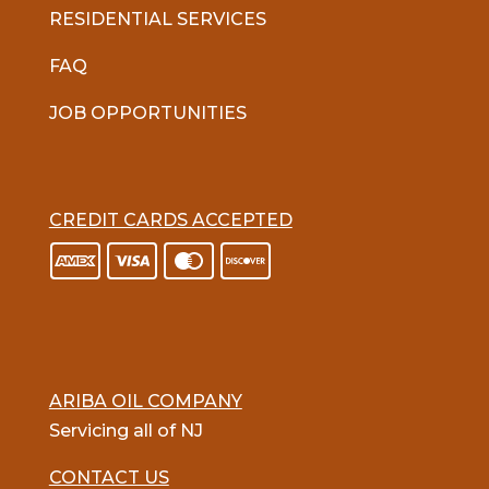
RESIDENTIAL SERVICES
FAQ
JOB OPPORTUNITIES
CREDIT CARDS ACCEPTED
ARIBA OIL COMPANY
Servicing all of NJ
CONTACT US