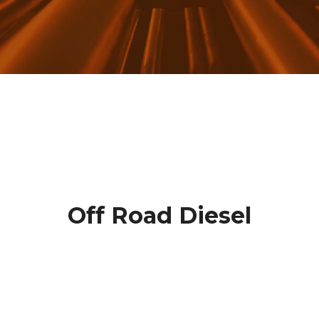
Off Road Diesel