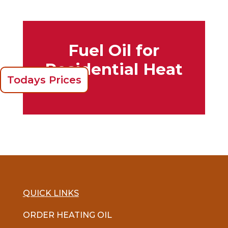
Fuel Oil for
Residential Heat
Todays Prices
QUICK LINKS
ORDER HEATING OIL