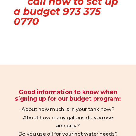
call now to set up
a budget 973 375
0770
Good information to know when
signing up for our budget program:
About how much is in your tank now?
About how many gallons do you use
annually?
Do you use oil for your hot water needs?