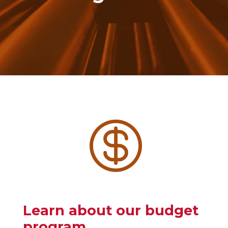

Learn about our budget
program