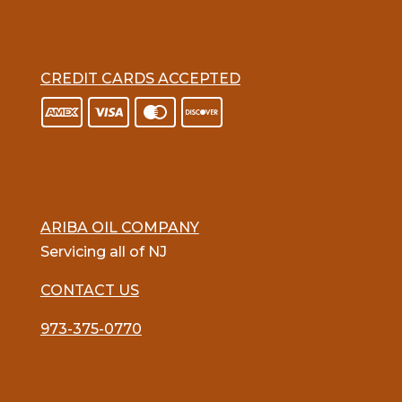
CREDIT CARDS ACCEPTED
ARIBA OIL COMPANY
Servicing all of NJ
CONTACT US
973-375-0770