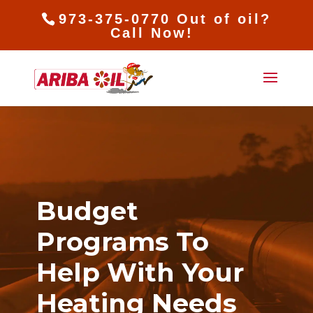
973-375-0770 Out of oil?
Call Now!
Budget
Programs To
Help With Your
Heating Needs