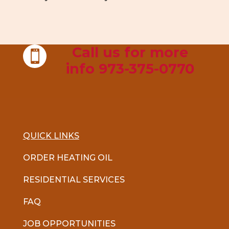
Call us for more

info 973-375-0770
QUICK LINKS
ORDER HEATING OIL
RESIDENTIAL SERVICES
FAQ
JOB OPPORTUNITIES