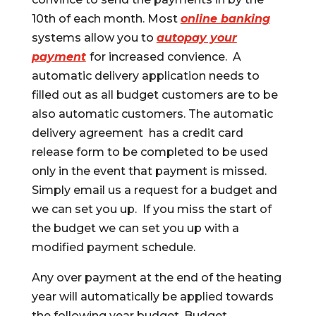
10th of each month. Most
online banking
systems allow you to
autopay your
payment
for increased convience. A
automatic delivery application needs to
filled out as all budget customers are to be
also automatic customers. The automatic
delivery agreement has a credit card
release form to be completed to be used
only in the event that payment is missed.
Simply email us a request for a budget and
we can set you up. If you miss the start of
the budget we can set you up with a
modified payment schedule.
Any over payment at the end of the heating
year will automatically be applied towards
the following year budget. Budget