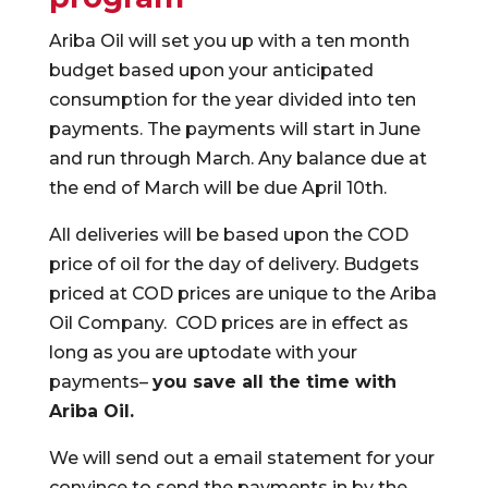
Ariba Oil will set you up with a ten month
budget based upon your anticipated
consumption for the year divided into ten
payments. The payments will start in June
and run through March. Any balance due at
the end of March will be due April 10th.
All deliveries will be based upon the COD
price of oil for the day of delivery. Budgets
priced at COD prices are unique to the Ariba
Oil Company. COD prices are in effect as
long as you are uptodate with your
payments–
you save all the time with
Ariba Oil.
We will send out a email statement for your
convince to send the payments in by the