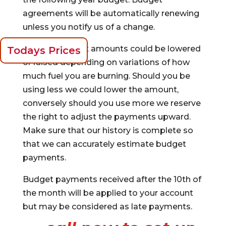
agreements will be automatically renewing
unless you notify us of a change.
Monthly budget amounts could be lowered
Todays Prices
or raised depending on variations of how
much fuel you are burning. Should you be
using less we could lower the amount,
conversely should you use more we reserve
the right to adjust the payments upward.
Make sure that our history is complete so
that we can accurately estimate budget
payments.
Budget payments received after the 10th of
the month will be applied to your account
but may be considered as late payments.