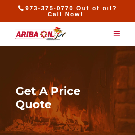
973-375-0770 Out of oil?
Call Now!
Get A Price
Quote