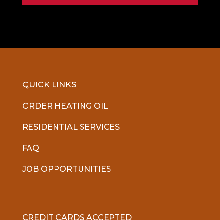
QUICK LINKS
ORDER HEATING OIL
RESIDENTIAL SERVICES
FAQ
JOB OPPORTUNITIES
CREDIT CARDS ACCEPTED