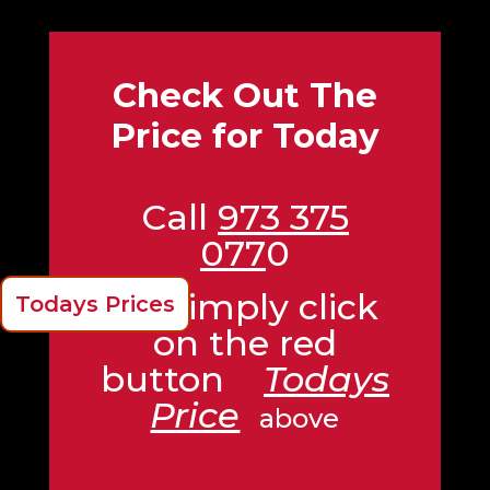
Check Out The
Price for Today
Call
973 375
077
0
Or Simply click
Todays Prices
on the red
button
Todays
Price
above