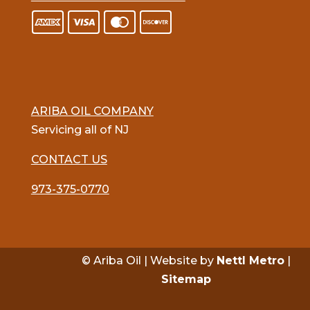
ARIBA OIL COMPANY
Servicing all of NJ
CONTACT US
973-375-0770
© Ariba Oil | Website by
Nettl Metro
|
Sitemap