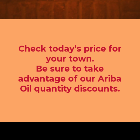
Check today’s price for
your town.
Be sure to take
advantage of our Ariba
Oil quantity discounts.