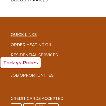
DISCOUNT PRICES
QUICK LINKS
ORDER HEATING OIL
RESIDENTIAL SERVICES
Todays Prices
FAQ
JOB OPPORTUNITIES
CREDIT CARDS ACCEPTED