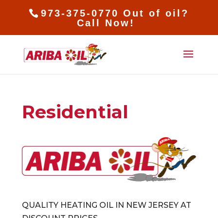
973-375-0770 Out of oil?
Call Now!
Residential
QUALITY HEATING OIL IN NEW JERSEY AT