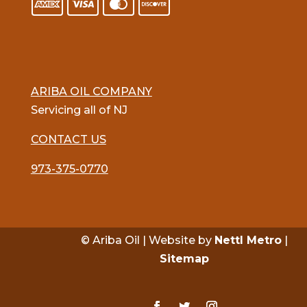
ARIBA OIL COMPANY
Servicing all of NJ
CONTACT US
973-375-0770
© Ariba Oil | Website by
Nettl Metro
|
Sitemap