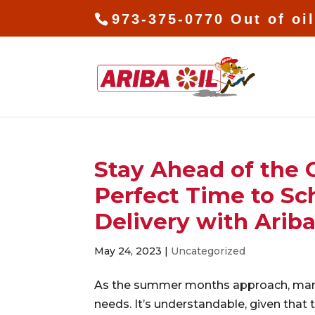
973-375-0770 Out of oi
Stay Ahead of the
Perfect Time to Sc
Delivery with Ariba
May 24, 2023
|
Uncategorized
As the summer months approach, many
needs. It’s understandable, given that