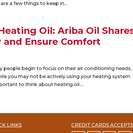
are a few things to keep in...
ating Oil: Ariba Oil Share
y and Ensure Comfort
eople begin to focus on their air conditioning needs,
ile you may not be actively using your heating system
ortant to think about heating oil....
CK LINKS
CREDIT CARDS ACCEPT