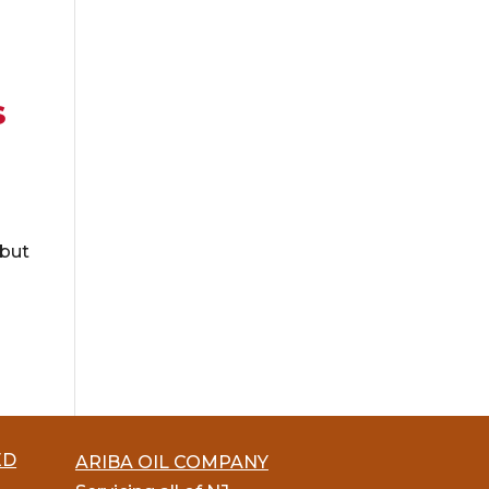
s
 but
ED
ARIBA OIL COMPANY