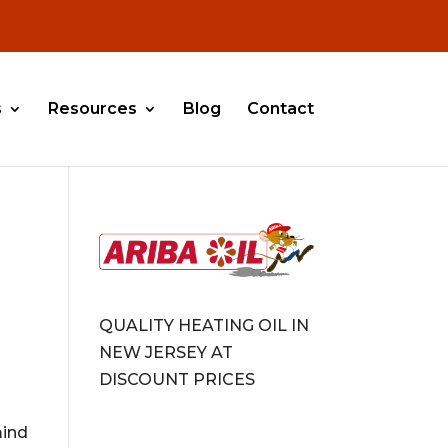
s
Resources
Blog
Contact
QUALITY HEATING OIL IN
NEW JERSEY AT
DISCOUNT PRICES
mind