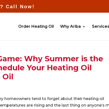
l? Call Now!
Order Heating Oil
Why Ariba
Service
 Game: Why Summer is the
hedule Your Heating Oil
 Oil
 homeowners tend to forget about their heating oil
 temperatures are rising and the last thing on anyone’s 