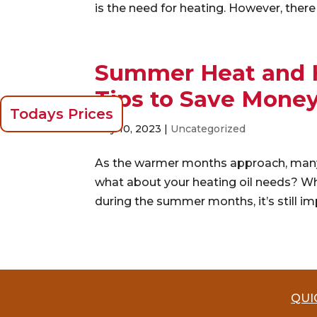
is the need for heating. However, there 
Summer Heat and He
Tips to Save Mone
Todays Prices
May 10, 2023
|
Uncategorized
As the warmer months approach, many p
what about your heating oil needs? Wh
during the summer months, it’s still imp
QUI